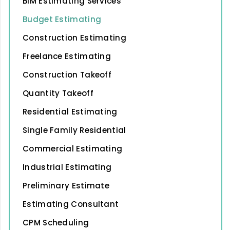
BIM Estimating Services
Budget Estimating
Construction Estimating
Freelance Estimating
Construction Takeoff
Quantity Takeoff
Residential Estimating
Single Family Residential
Commercial Estimating
Industrial Estimating
Preliminary Estimate
Estimating Consultant
CPM Scheduling