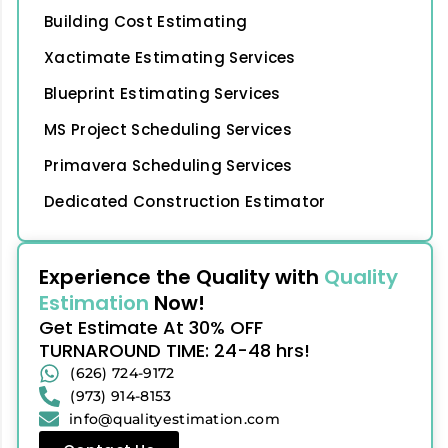
Building Cost Estimating
Xactimate Estimating Services
Blueprint Estimating Services
MS Project Scheduling Services
Primavera Scheduling Services
Dedicated Construction Estimator
Experience the Quality with
Quality
Estimation
Now!
Get Estimate At 30% OFF
TURNAROUND TIME: 24-48 hrs!
(626) 724-9172
(973) 914-8153
info@qualityestimation.com