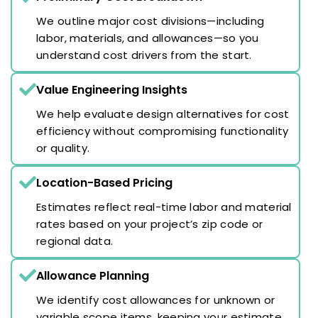
We outline major cost divisions—including
labor, materials, and allowances—so you
understand cost drivers from the start.
Value Engineering Insights
We help evaluate design alternatives for cost
efficiency without compromising functionality
or quality.
Location-Based Pricing
Estimates reflect real-time labor and material
rates based on your project’s zip code or
regional data.
Allowance Planning
We identify cost allowances for unknown or
variable scope items, keeping your estimate