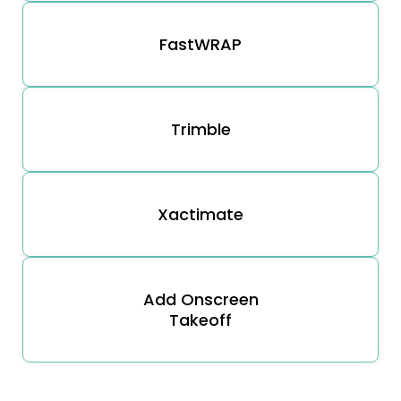
FastWRAP
Trimble
Xactimate
Add Onscreen
Takeoff