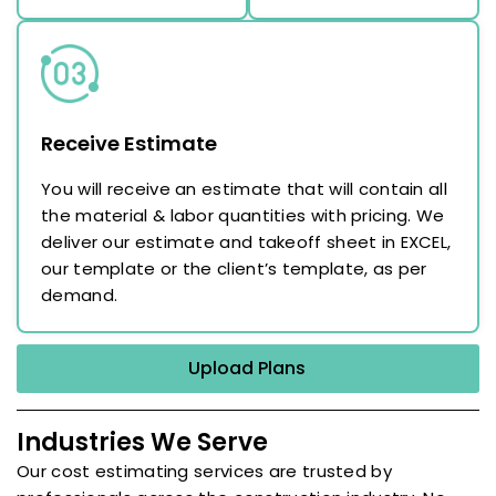
Receive Estimate
You will receive an estimate that will contain all
the material & labor quantities with pricing. We
deliver our estimate and takeoff sheet in EXCEL,
our template or the client’s template, as per
demand.
Upload Plans
Industries We Serve
Our cost estimating services are trusted by