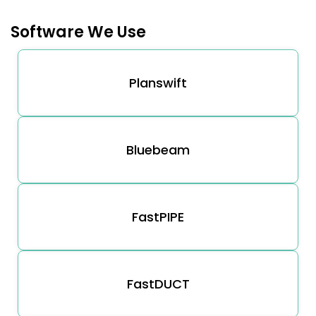
Software We Use
Planswift
Bluebeam
FastPIPE
FastDUCT