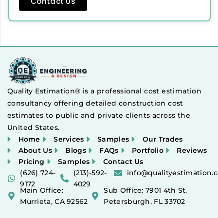
Contact Us
Quality Estimation® is a professional cost estimation
consultancy offering detailed construction cost
estimates to public and private clients across the
United States.
Home
Services
Samples
Our Trades
About Us
Blogs
FAQs
Portfolio
Reviews
Pricing
Samples
Contact Us
(626) 724-
(213)-592-
info@qualityestimation.
9172
4029
Main Office:
Sub Office: 7901 4th St.
Murrieta, CA 92562
Petersburgh, FL 33702