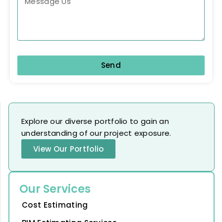
Send
Explore our diverse portfolio to gain an
understanding of our project exposure.
View Our Portfolio
Our Services
Cost Estimating