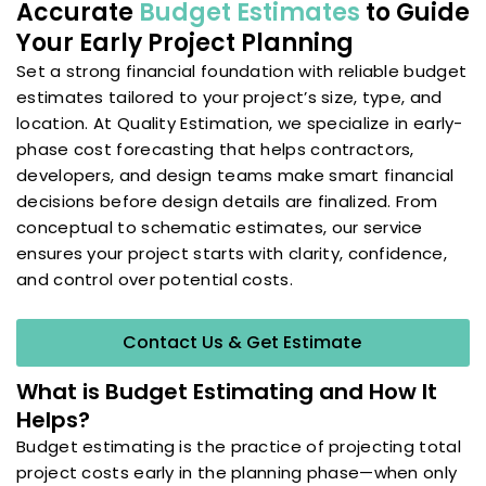
Accurate
Budget Estimates
to Guide
Your Early Project Planning
Set a strong financial foundation with reliable budget
estimates tailored to your project’s size, type, and
location. At Quality Estimation, we specialize in early-
phase cost forecasting that helps contractors,
developers, and design teams make smart financial
decisions before design details are finalized. From
conceptual to schematic estimates, our service
ensures your project starts with clarity, confidence,
and control over potential costs.
Contact Us & Get Estimate
What is Budget Estimating and How It
Helps?
Budget estimating is the practice of projecting total
project costs early in the planning phase—when only