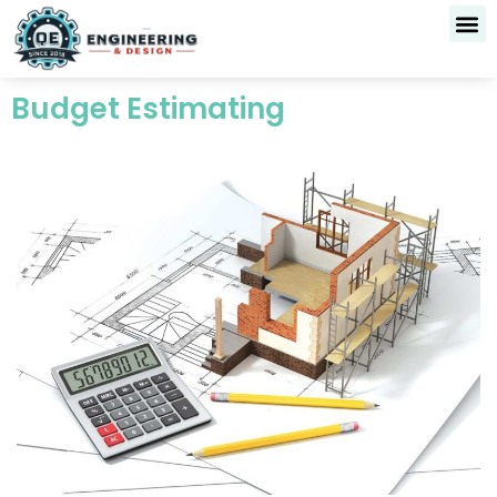
Skip
to
content
Budget Estimating