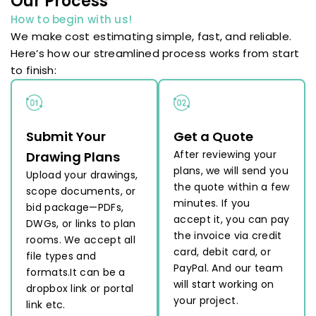
Our Process
How to begin with us!
We make cost estimating simple, fast, and reliable.
Here’s how our streamlined process works from start
to finish:
Submit Your
Get a Quote
After reviewing your
Drawing Plans
plans, we will send you
Upload your drawings,
the quote within a few
scope documents, or
minutes. If you
bid package—PDFs,
accept it, you can pay
DWGs, or links to plan
the invoice via credit
rooms. We accept all
card, debit card, or
file types and
PayPal. And our team
formats.It can be a
will start working on
dropbox link or portal
your project.
link etc.