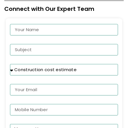
Connect with Our Expert Team