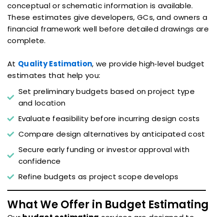
conceptual or schematic information is available.
These estimates give developers, GCs, and owners a
financial framework well before detailed drawings are
complete.
At
Quality Estimation
, we provide high‑level budget
estimates that help you:
Set preliminary budgets based on project type
and location
Evaluate feasibility before incurring design costs
Compare design alternatives by anticipated cost
Secure early funding or investor approval with
confidence
Refine budgets as project scope develops
What We Offer in Budget Estimating