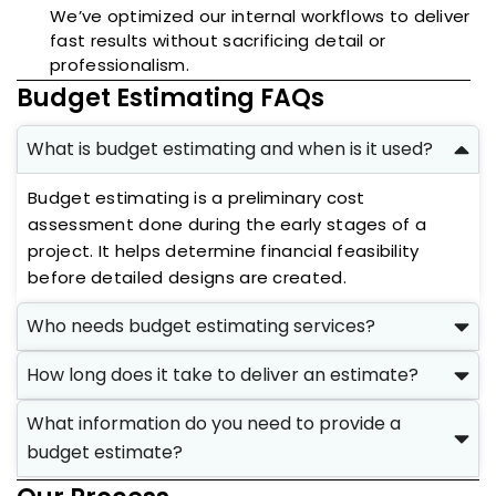
We’ve optimized our internal workflows to deliver
fast results without sacrificing detail or
professionalism.
Budget Estimating FAQs
What is budget estimating and when is it used?
Budget estimating is a preliminary cost
assessment done during the early stages of a
project. It helps determine financial feasibility
before detailed designs are created.
Who needs budget estimating services?
How long does it take to deliver an estimate?
What information do you need to provide a
budget estimate?