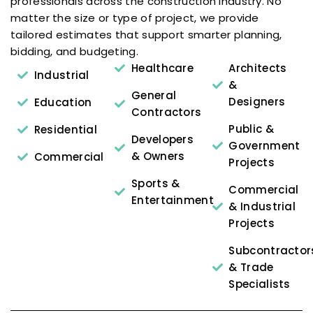
professionals across the construction industry. No
matter the size or type of project, we provide
tailored estimates that support smarter planning,
bidding, and budgeting.
Healthcare
Architects
Industrial
&
General
Designers
Education
Contractors
Public &
Residential
Developers
Government
& Owners
Commercial
Projects
Sports &
Commercial
Entertainment
& Industrial
Projects
Subcontractor
& Trade
Specialists