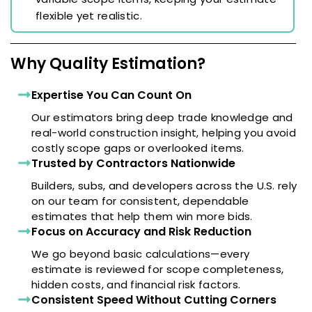
flexible yet realistic.
Why Quality Estimation?
Expertise You Can Count On
Our estimators bring deep trade knowledge and
real-world construction insight, helping you avoid
costly scope gaps or overlooked items.
Trusted by Contractors Nationwide
Builders, subs, and developers across the U.S. rely
on our team for consistent, dependable
estimates that help them win more bids.
Focus on Accuracy and Risk Reduction
We go beyond basic calculations—every
estimate is reviewed for scope completeness,
hidden costs, and financial risk factors.
Consistent Speed Without Cutting Corners