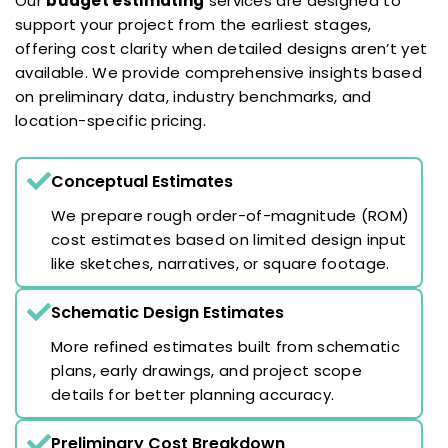
Our
budget estimating
services are designed to
support your project from the earliest stages,
offering cost clarity when detailed designs aren’t yet
available. We provide comprehensive insights based
on preliminary data, industry benchmarks, and
location-specific pricing.
Conceptual Estimates
We prepare rough order-of-magnitude (ROM)
cost estimates based on limited design input
like sketches, narratives, or square footage.
Schematic Design Estimates
More refined estimates built from schematic
plans, early drawings, and project scope
details for better planning accuracy.
Preliminary Cost Breakdown