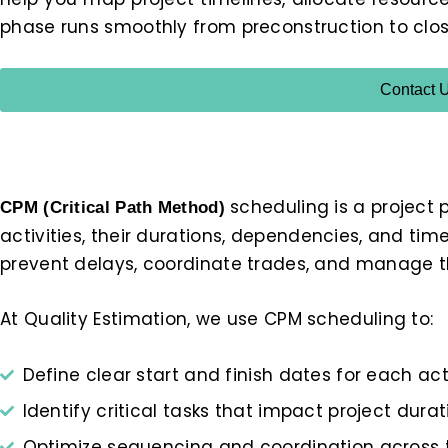
phase runs smoothly from preconstruction to clos
Contact 
scheduling is a project 
CPM (Critical Path Method)
activities, their durations, dependencies, and time
prevent delays, coordinate trades, and manage th
At Quality Estimation, we use CPM scheduling to:
Define clear start and finish dates for each act
Identify critical tasks that impact project durat
Optimize sequencing and coordination across 