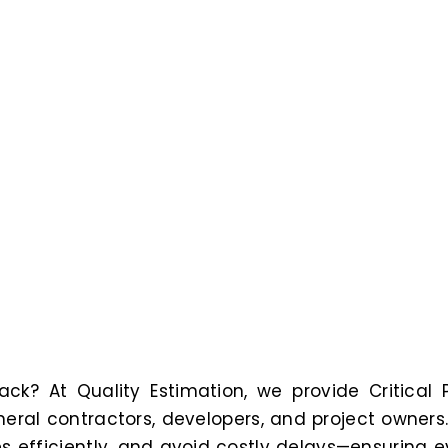
ack? At Quality Estimation, we provide Critical 
eral contractors, developers, and project owners
s efficiently, and avoid costly delays—ensuring e