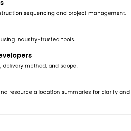
ls
nstruction sequencing and project management.
sing industry-trusted tools.
Developers
 delivery method, and scope.
 and resource allocation summaries for clarity and