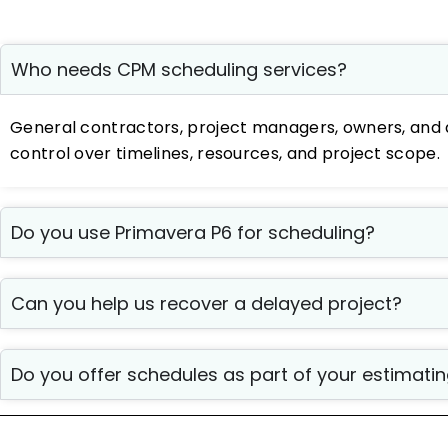
Who needs CPM scheduling services?
General contractors, project managers, owners, and 
control over timelines, resources, and project scope.
Do you use Primavera P6 for scheduling?
Can you help us recover a delayed project?
Do you offer schedules as part of your estimat