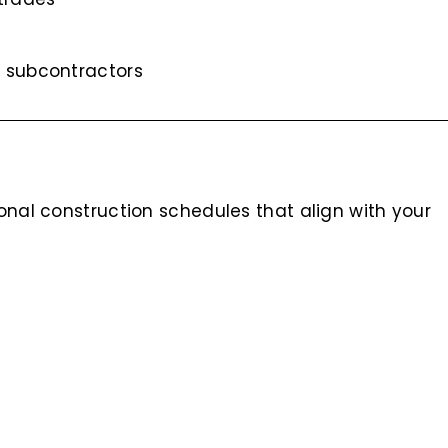
 subcontractors
ional construction schedules that align with your