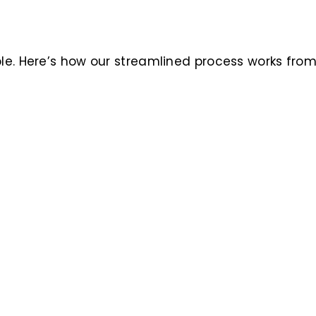
ble. Here’s how our streamlined process works fro