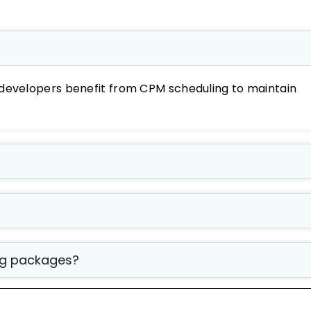
developers benefit from CPM scheduling to maintain
ing packages?