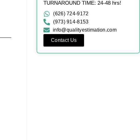
TURNAROUND TIME: 24-48 hrs!
(626) 724-9172
(973) 914-8153
info@qualityestimation.com
Contact Us