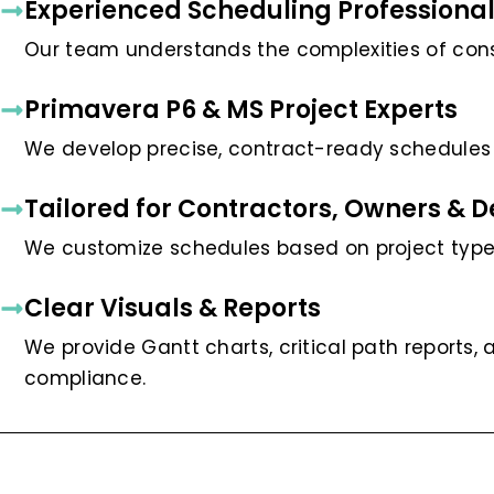
Experienced Scheduling Professiona
Our team understands the complexities of co
Primavera P6 & MS Project Experts
We develop precise, contract-ready schedules u
Tailored for Contractors, Owners & 
We customize schedules based on project type,
Clear Visuals & Reports
We provide Gantt charts, critical path reports,
compliance.