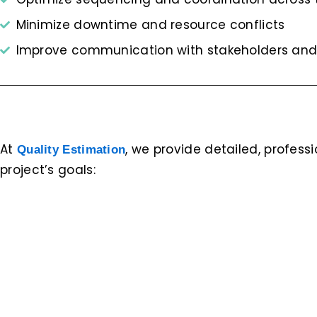
Minimize downtime and resource conflicts
Improve communication with stakeholders and
At
, we provide detailed, profess
Quality Estimation
project’s goals: