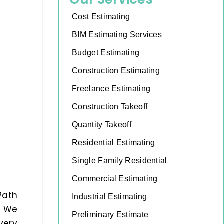
Cost Estimating
BIM Estimating Services
Budget Estimating
Construction Estimating
Freelance Estimating
Construction Takeoff
Quantity Takeoff
Residential Estimating
Single Family Residential
Commercial Estimating
Path
Industrial Estimating
. We
Preliminary Estimate
very