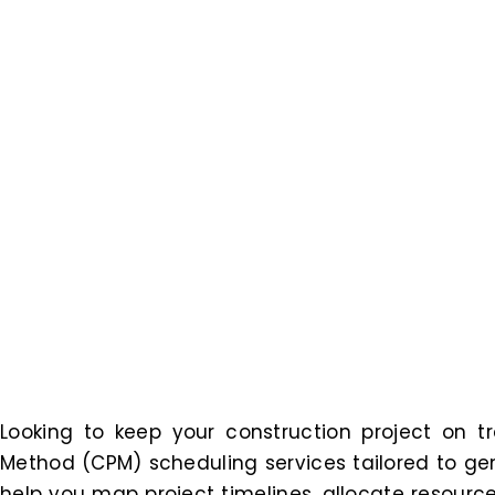
Looking to keep your construction project on tr
Method (CPM) scheduling services tailored to gen
help you map project timelines, allocate resource