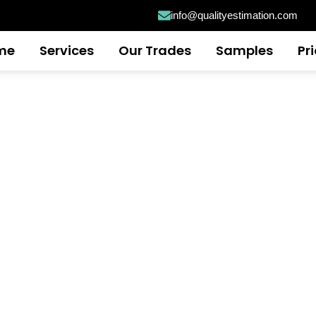
info@qualityestimation.com
me
Services
Our Trades
Samples
Pr