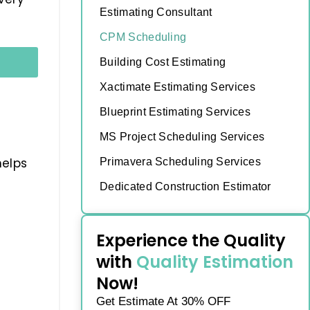
Estimating Consultant
CPM Scheduling
Building Cost Estimating
Xactimate Estimating Services
Blueprint Estimating Services
MS Project Scheduling Services
helps
Primavera Scheduling Services
Dedicated Construction Estimator
Experience the Quality
with
Quality Estimation
Now!
Get Estimate At 30% OFF