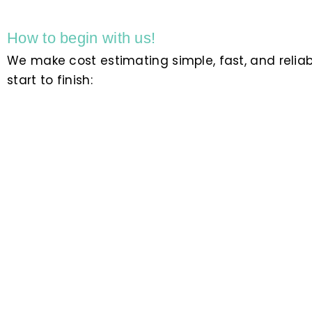
How to begin with us!
We make cost estimating simple, fast, and relia
start to finish: