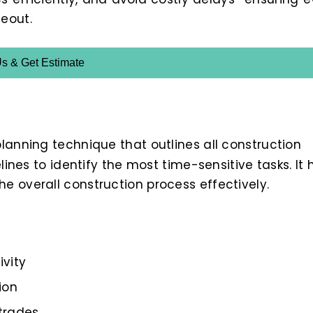
eout.
Us & Get Estimate
planning technique that outlines all construction
lines to identify the most time-sensitive tasks. It 
e overall construction process effectively.
ivity
ion
trades