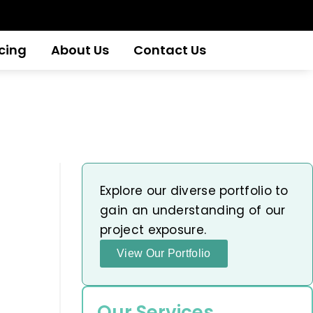
icing
About Us
Contact Us
Explore our diverse portfolio to
gain an understanding of our
project exposure.
View Our Portfolio
Our Services