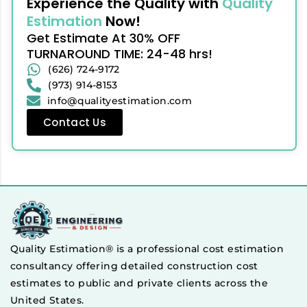
Experience the Quality with
Quality
Estimation
Now!
Get Estimate At 30% OFF
TURNAROUND TIME: 24-48 hrs!
(626) 724-9172
(973) 914-8153
info@qualityestimation.com
Contact Us
Quality Estimation® is a professional cost estimation
consultancy offering detailed construction cost
estimates to public and private clients across the
United States.