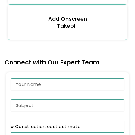
Add Onscreen
Takeoff
Connect with Our Expert Team