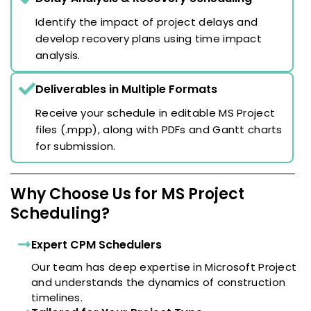
Identify the impact of project delays and
develop recovery plans using time impact
analysis.
Deliverables in Multiple Formats
Receive your schedule in editable MS Project
files (.mpp), along with PDFs and Gantt charts
for submission.
Why Choose Us for MS Project
Scheduling?
Expert CPM Schedulers
Our team has deep expertise in Microsoft Project
and understands the dynamics of construction
timelines.