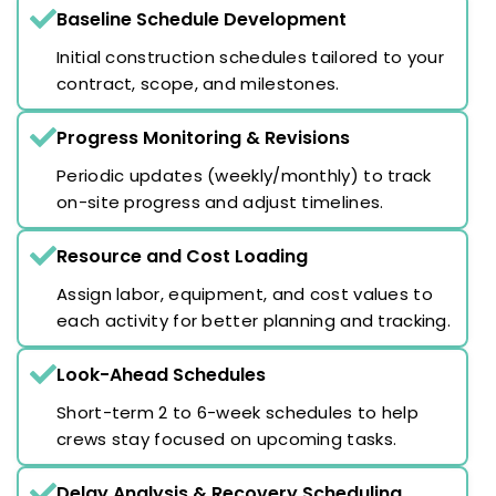
Baseline Schedule Development
Initial construction schedules tailored to your
contract, scope, and milestones.
Progress Monitoring & Revisions
Periodic updates (weekly/monthly) to track
on-site progress and adjust timelines.
Resource and Cost Loading
Assign labor, equipment, and cost values to
each activity for better planning and tracking.
Look-Ahead Schedules
Short-term 2 to 6-week schedules to help
crews stay focused on upcoming tasks.
Delay Analysis & Recovery Scheduling