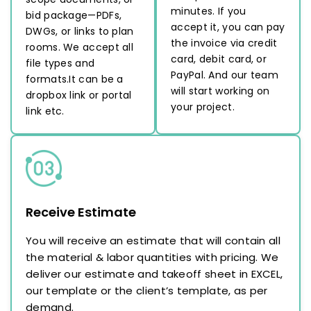
minutes. If you
bid package—PDFs,
accept it, you can pay
DWGs, or links to plan
the invoice via credit
rooms. We accept all
card, debit card, or
file types and
PayPal. And our team
formats.It can be a
will start working on
dropbox link or portal
your project.
link etc.
Receive Estimate
You will receive an estimate that will contain all
the material & labor quantities with pricing. We
deliver our estimate and takeoff sheet in EXCEL,
our template or the client’s template, as per
demand.