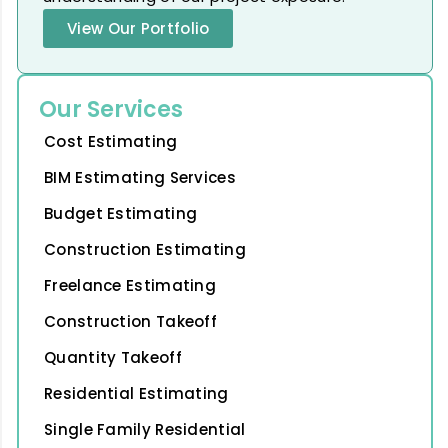
View Our Portfolio
Our Services
Cost Estimating
BIM Estimating Services
Budget Estimating
Construction Estimating
Freelance Estimating
Construction Takeoff
Quantity Takeoff
Residential Estimating
Single Family Residential