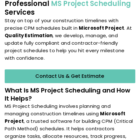
Professional
MS Project Scheduling
Services
Stay on top of your construction timelines with
precise CPM schedules built in
Microsoft Project
. At
Quality Estimation
, we develop, manage, and
update fully compliant and contractor-friendly
project schedules to help you hit every milestone
with confidence.
Contact Us & Get Estimate
What Is MS Project Scheduling and How
It Helps?
MS Project Scheduling involves planning and
managing construction timelines using
Microsoft
Project
, a trusted software for building CPM (Critical
Path Method) schedules. It helps contractors
organize tasks, allocate resources, track progress,