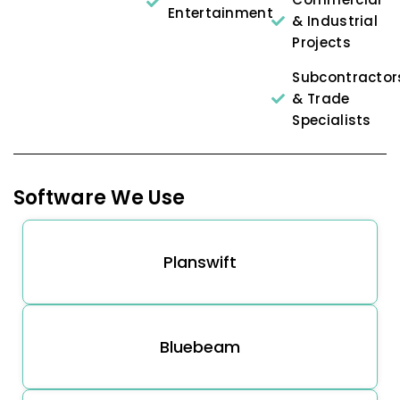
Entertainment
& Industrial
Projects
Subcontractor
& Trade
Specialists
Software We Use
Planswift
Bluebeam