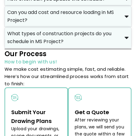
Can you add cost and resource loading in MS
Project?
What types of construction projects do you
schedule in MS Project?
Our Process
How to begin with us!
We make cost estimating simple, fast, and reliable.
Here’s how our streamlined process works from start
to finish:
Submit Your
Get a Quote
After reviewing your
Drawing Plans
plans, we will send you
Upload your drawings,
the quote within a few
scope documents, or