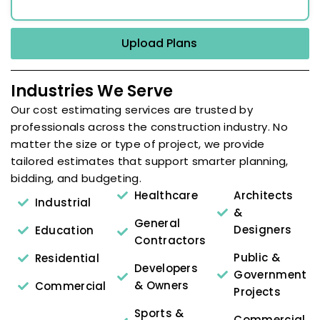
Upload Plans
Industries We Serve
Our cost estimating services are trusted by
professionals across the construction industry. No
matter the size or type of project, we provide
tailored estimates that support smarter planning,
bidding, and budgeting.
Healthcare
Architects
Industrial
&
General
Designers
Education
Contractors
Public &
Residential
Developers
Government
& Owners
Commercial
Projects
Sports &
Commercial