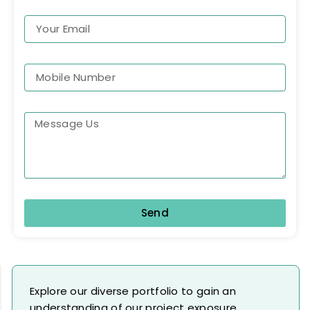
Send
Explore our diverse portfolio to gain an
understanding of our project exposure.