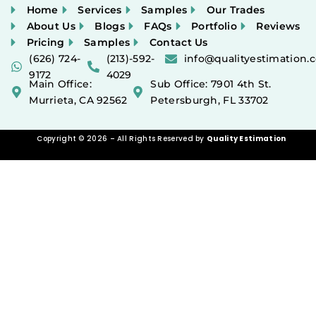
Home
Services
Samples
Our Trades
About Us
Blogs
FAQs
Portfolio
Reviews
Pricing
Samples
Contact Us
(626) 724-
(213)-592-
info@qualityestimation.
9172
4029
Main Office:
Sub Office: 7901 4th St.
Murrieta, CA 92562
Petersburgh, FL 33702
Copyright © 2026 – All Rights Reserved by
Quality Estimation