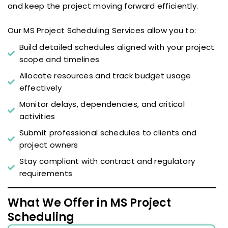
and keep the project moving forward efficiently.
Our MS Project Scheduling Services allow you to:
Build detailed schedules aligned with your project
scope and timelines
Allocate resources and track budget usage
effectively
Monitor delays, dependencies, and critical
activities
Submit professional schedules to clients and
project owners
Stay compliant with contract and regulatory
requirements
What We Offer in MS Project
Scheduling