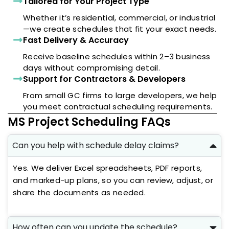
Tailored for Your Project Type
Whether it’s residential, commercial, or industrial
—we create schedules that fit your exact needs.
Fast Delivery & Accuracy
Receive baseline schedules within 2–3 business
days without compromising detail.
Support for Contractors & Developers
From small GC firms to large developers, we help
you meet contractual scheduling requirements.
MS Project Scheduling FAQs
Can you help with schedule delay claims?
Yes. We deliver Excel spreadsheets, PDF reports,
and marked-up plans, so you can review, adjust, or
share the documents as needed.
How often can you update the schedule?