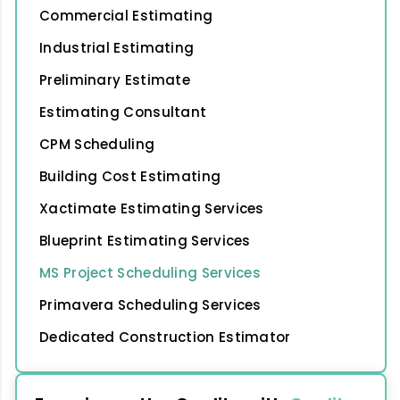
Commercial Estimating
Industrial Estimating
Preliminary Estimate
Estimating Consultant
CPM Scheduling
Building Cost Estimating
Xactimate Estimating Services
Blueprint Estimating Services
MS Project Scheduling Services
Primavera Scheduling Services
Dedicated Construction Estimator