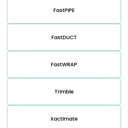
FastPIPE
FastDUCT
FastWRAP
Trimble
Xactimate