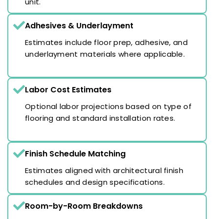
unit.
Adhesives & Underlayment
Estimates include floor prep, adhesive, and
underlayment materials where applicable.
Labor Cost Estimates
Optional labor projections based on type of
flooring and standard installation rates.
Finish Schedule Matching
Estimates aligned with architectural finish
schedules and design specifications.
Room-by-Room Breakdowns