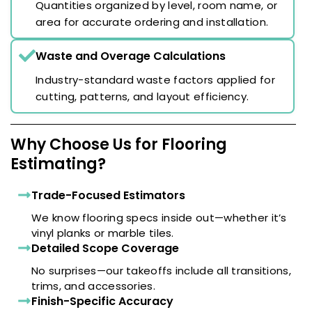
Quantities organized by level, room name, or
area for accurate ordering and installation.
Waste and Overage Calculations
Industry-standard waste factors applied for
cutting, patterns, and layout efficiency.
Why Choose Us for Flooring
Estimating?
Trade-Focused Estimators
We know flooring specs inside out—whether it’s
vinyl planks or marble tiles.
Detailed Scope Coverage
No surprises—our takeoffs include all transitions,
trims, and accessories.
Finish-Specific Accuracy