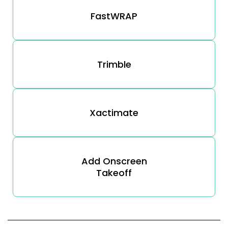
FastWRAP
Trimble
Xactimate
Add Onscreen
Takeoff