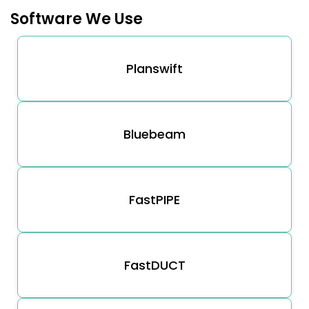
Software We Use
Planswift
Bluebeam
FastPIPE
FastDUCT