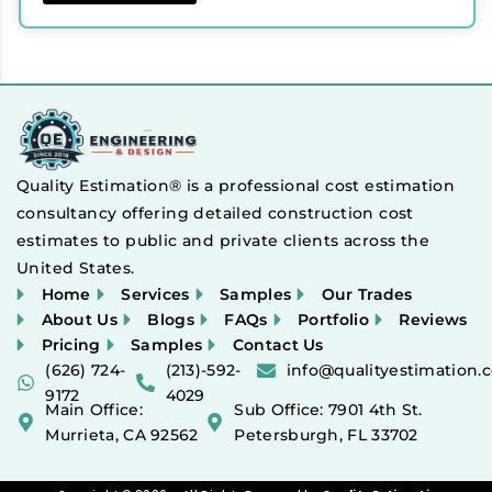
Quality Estimation® is a professional cost estimation
consultancy offering detailed construction cost
estimates to public and private clients across the
United States.
Home
Services
Samples
Our Trades
About Us
Blogs
FAQs
Portfolio
Reviews
Pricing
Samples
Contact Us
(626) 724-
(213)-592-
info@qualityestimation.
9172
4029
Main Office:
Sub Office: 7901 4th St.
Murrieta, CA 92562
Petersburgh, FL 33702