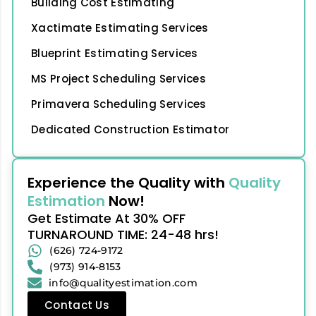
Building Cost Estimating
Xactimate Estimating Services
Blueprint Estimating Services
MS Project Scheduling Services
Primavera Scheduling Services
Dedicated Construction Estimator
Experience the Quality with
Quality
Estimation
Now!
Get Estimate At 30% OFF
TURNAROUND TIME: 24-48 hrs!
(626) 724-9172
(973) 914-8153
info@qualityestimation.com
Contact Us