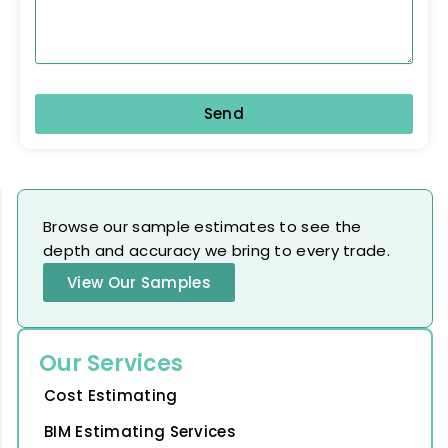
Send
Browse our sample estimates to see the
depth and accuracy we bring to every trade.
View Our Samples
Our Services
Cost Estimating
BIM Estimating Services