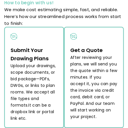
How to begin with us!
We make cost estimating simple, fast, and reliable.
Here’s how our streamlined process works from start
to finish:
Submit Your
Get a Quote
After reviewing your
Drawing Plans
plans, we will send you
Upload your drawings,
the quote within a few
scope documents, or
minutes. If you
bid package—PDFs,
accept it, you can pay
DWGs, or links to plan
the invoice via credit
rooms. We accept all
card, debit card, or
file types and
PayPal. And our team
formats.It can be a
will start working on
dropbox link or portal
your project.
link etc.