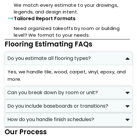
We match every estimate to your drawings,
legends, and design intent.
Tailored Report Formats
Need organized takeoffs by room or building
level? We format to your needs.
Flooring Estimating FAQs
Do you estimate all flooring types?
Yes, we handle tile, wood, carpet, vinyl, epoxy, and
more.
Can you break down by room or unit?
Do you include baseboards or transitions?
How do you handle finish schedules?
Our Process