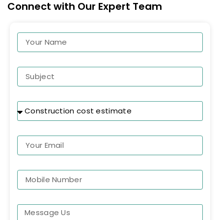
Connect with Our Expert Team