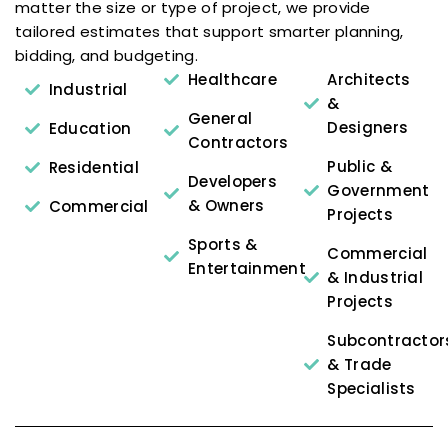
matter the size or type of project, we provide
tailored estimates that support smarter planning,
bidding, and budgeting.
Healthcare
Architects
Industrial
&
General
Designers
Education
Contractors
Public &
Residential
Developers
Government
& Owners
Commercial
Projects
Sports &
Commercial
Entertainment
& Industrial
Projects
Subcontractor
& Trade
Specialists