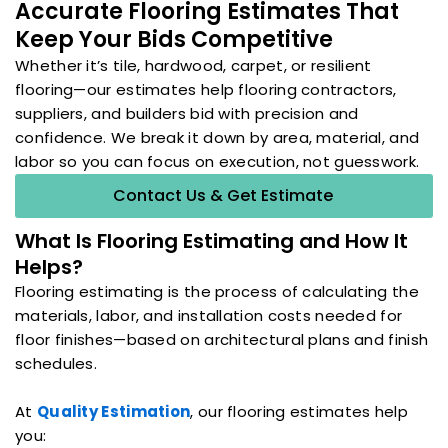
Accurate Flooring Estimates That
Keep Your Bids Competitive
Whether it’s tile, hardwood, carpet, or resilient
flooring—our estimates help flooring contractors,
suppliers, and builders bid with precision and
confidence. We break it down by area, material, and
labor so you can focus on execution, not guesswork.
Contact Us & Get Estimate
What Is Flooring Estimating and How It
Helps?
Flooring estimating is the process of calculating the
materials, labor, and installation costs needed for
floor finishes—based on architectural plans and finish
schedules.
At
Quality Estimation
, our flooring estimates help
you: