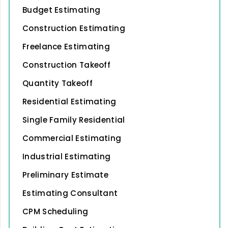
Budget Estimating
Construction Estimating
Freelance Estimating
Construction Takeoff
Quantity Takeoff
Residential Estimating
Single Family Residential
Commercial Estimating
Industrial Estimating
Preliminary Estimate
Estimating Consultant
CPM Scheduling