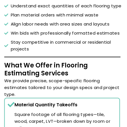
Understand exact quantities of each flooring type
Plan material orders with minimal waste
Align labor needs with area sizes and layouts
Win bids with professionally formatted estimates
Stay competitive in commercial or residential
projects
What We Offer in Flooring
Estimating Services
We provide precise, scope-specific flooring
estimates tailored to your design specs and project
type.
Material Quantity Takeoffs
Square footage of all flooring types—tile,
wood, carpet, LVT—broken down by room or