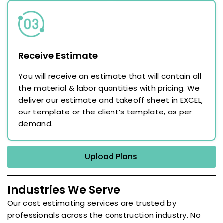
Receive Estimate
You will receive an estimate that will contain all
the material & labor quantities with pricing. We
deliver our estimate and takeoff sheet in EXCEL,
our template or the client’s template, as per
demand.
Upload Plans
Industries We Serve
Our cost estimating services are trusted by
professionals across the construction industry. No