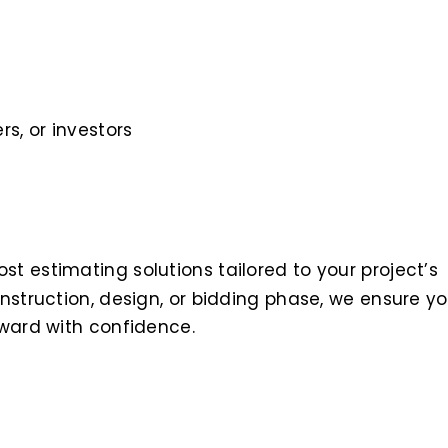
s, or investors
t estimating solutions tailored to your project’s
nstruction, design, or bidding phase, we ensure y
rward with confidence.