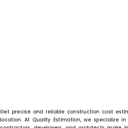
Get precise and reliable construction cost estim
location. At Quality Estimation, we specialize i
contractors, developers, and architects make in