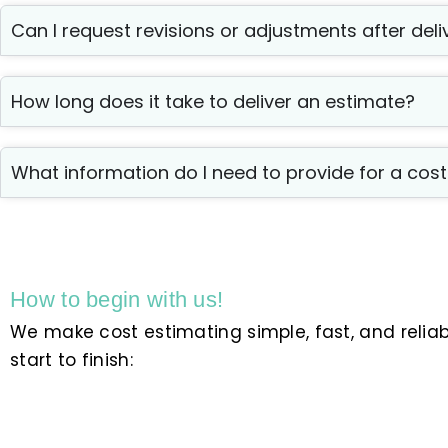
Can I request revisions or adjustments after deli
How long does it take to deliver an estimate?
What information do I need to provide for a cos
How to begin with us!
We make cost estimating simple, fast, and relia
start to finish: