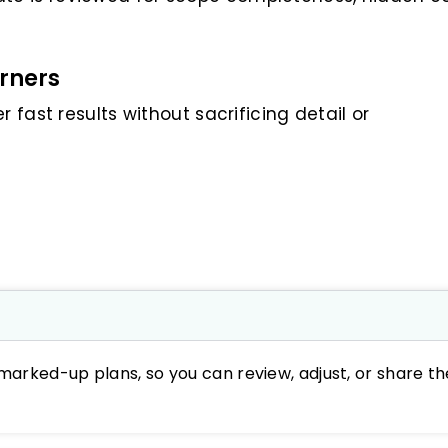
rners
 fast results without sacrificing detail or
marked-up plans, so you can review, adjust, or share th