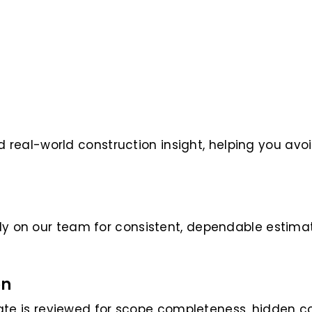
real-world construction insight, helping you avo
rely on our team for consistent, dependable estima
on
e is reviewed for scope completeness, hidden co