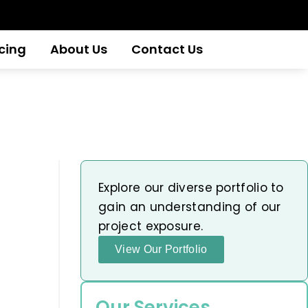
icing
About Us
Contact Us
Explore our diverse portfolio to
gain an understanding of our
project exposure.
View Our Portfolio
Our Services