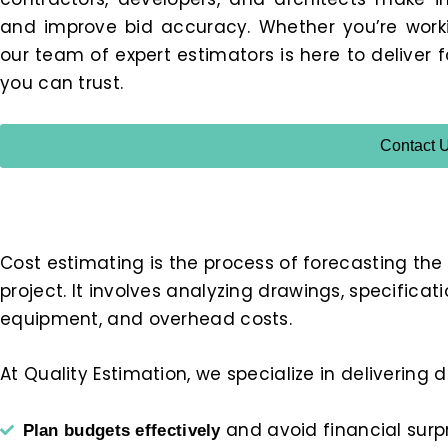
and improve bid accuracy. Whether you’re working
our team of expert estimators is here to deliver 
you can trust.
Contact 
Cost estimating is the process of forecasting the
project. It involves analyzing drawings, specificat
equipment, and overhead costs.
At Quality Estimation, we specialize in delivering
and avoid financial surp
Plan budgets effectively