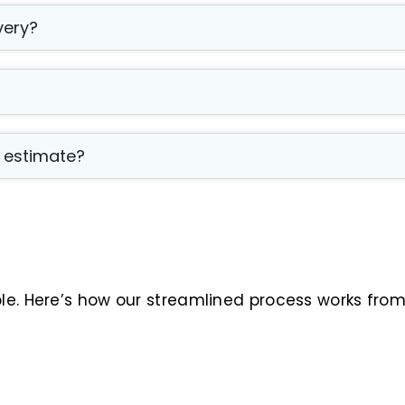
very?
t estimate?
ble. Here’s how our streamlined process works fro