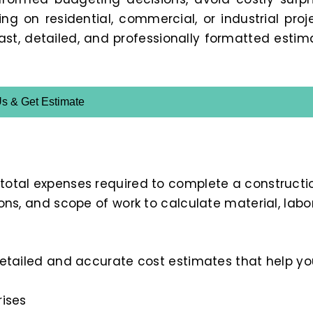
 on residential, commercial, or industrial proje
fast, detailed, and professionally formatted estim
Us & Get Estimate
 total expenses required to complete a constructi
ions, and scope of work to calculate material, labor
 detailed and accurate cost estimates that help yo
rises