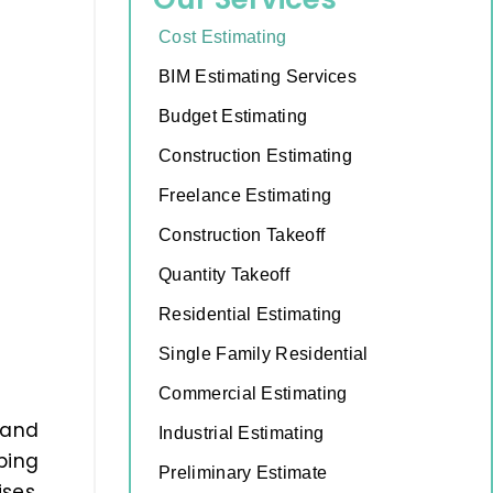
Cost Estimating
BIM Estimating Services
Budget Estimating
Construction Estimating
Freelance Estimating
Construction Takeoff
Quantity Takeoff
Residential Estimating
Single Family Residential
Commercial Estimating
 and
Industrial Estimating
ping
Preliminary Estimate
ses,