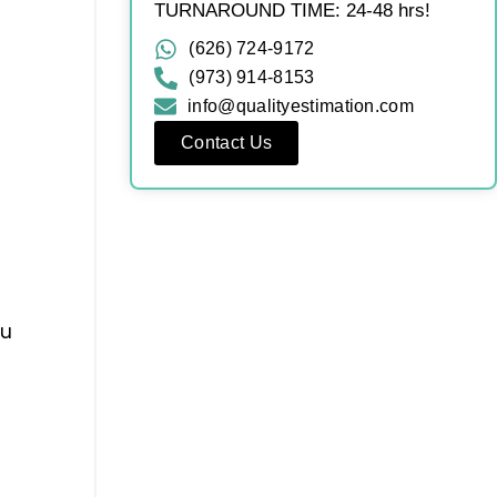
TURNAROUND TIME: 24-48 hrs!
(626) 724-9172
(973) 914-8153
info@qualityestimation.com
Contact Us
ou