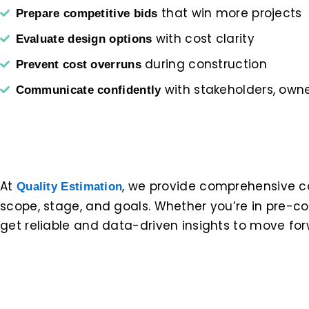
that win more projects
Prepare competitive bids
with cost clarity
Evaluate design options
during construction
Prevent cost overruns
with stakeholders, owner
Communicate confidently
At
, we provide comprehensive cos
Quality Estimation
scope, stage, and goals. Whether you’re in pre-co
get reliable and data-driven insights to move fo