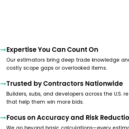
Expertise You Can Count On
Our estimators bring deep trade knowledge and 
costly scope gaps or overlooked items.
Trusted by Contractors Nationwide
Builders, subs, and developers across the U.S. 
that help them win more bids.
Focus on Accuracy and Risk Reducti
We go beyond basic calculations—every estimat