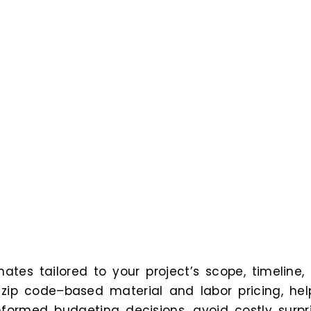
ates tailored to your project’s scope, timeline,
n zip code–based material and labor pricing, hel
formed budgeting decisions, avoid costly surpri