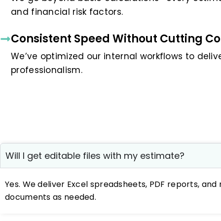
and financial risk factors.
Consistent Speed Without Cutting Co
We’ve optimized our internal workflows to deliver
professionalism.
Will I get editable files with my estimate?
Yes. We deliver Excel spreadsheets, PDF reports, and 
documents as needed.