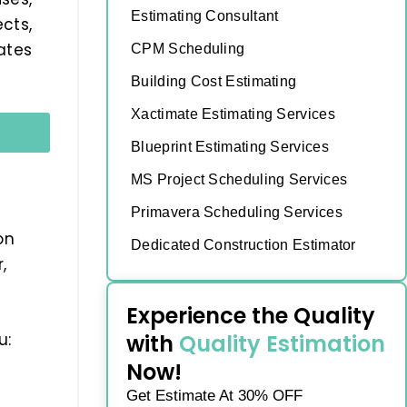
Estimating Consultant
cts,
ates
CPM Scheduling
Building Cost Estimating
Xactimate Estimating Services
Blueprint Estimating Services
MS Project Scheduling Services
Primavera Scheduling Services
on
Dedicated Construction Estimator
,
Experience the Quality
with
Quality Estimation
u:
Now!
Get Estimate At 30% OFF