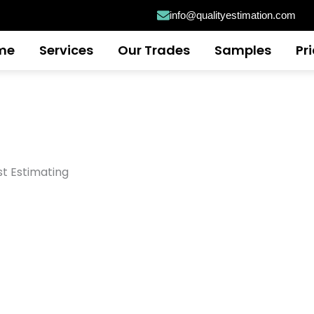
info@qualityestimation.com
me
Services
Our Trades
Samples
Pr