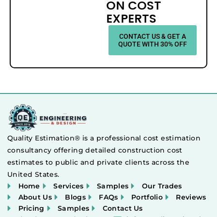
ON COST
EXPERTS
CONTACT US & GET A
QUOTE WITH 30% OFF
Quality Estimation® is a professional cost estimation
consultancy offering detailed construction cost
estimates to public and private clients across the
United States.
Home
Services
Samples
Our Trades
About Us
Blogs
FAQs
Portfolio
Reviews
Pricing
Samples
Contact Us