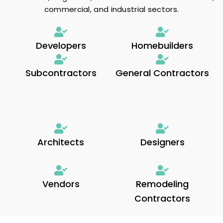
commercial, and industrial sectors.
Developers
Homebuilders
Subcontractors
General Contractors
Architects
Designers
Vendors
Remodeling
Contractors