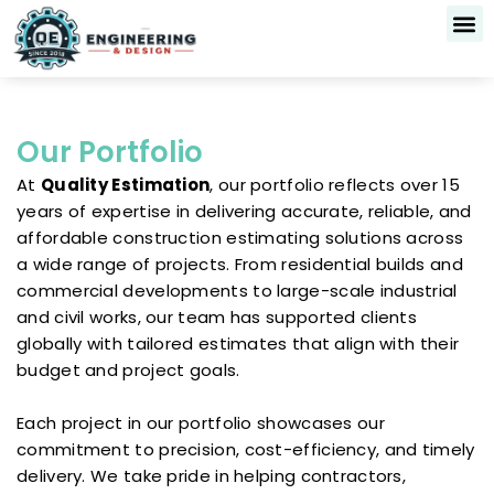
Skip
to
content
Our 
About Us
Contact Us
Our Portfolio
At
Quality Estimation
, our portfolio reflects over 15
years of expertise in delivering accurate, reliable, and
affordable construction estimating solutions across
a wide range of projects. From residential builds and
commercial developments to large-scale industrial
and civil works, our team has supported clients
globally with tailored estimates that align with their
budget and project goals.
Each project in our portfolio showcases our
commitment to precision, cost-efficiency, and timely
delivery. We take pride in helping contractors,