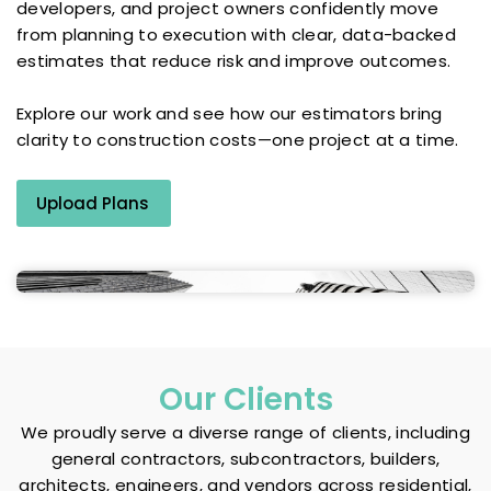
developers, and project owners confidently move
from planning to execution with clear, data-backed
estimates that reduce risk and improve outcomes.
Explore our work and see how our estimators bring
clarity to construction costs—one project at a time.
Upload Plans
Our Clients
We proudly serve a diverse range of clients, including
general contractors, subcontractors, builders,
architects, engineers, and vendors across residential,