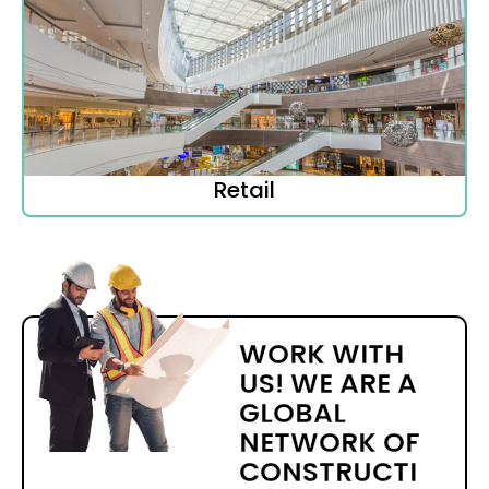
Retail
WORK WITH
US! WE ARE A
GLOBAL
NETWORK OF
CONSTRUCTI