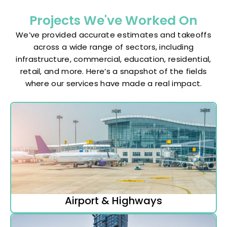
Projects We've Worked On
We’ve provided accurate estimates and takeoffs
across a wide range of sectors, including
infrastructure, commercial, education, residential,
retail, and more. Here’s a snapshot of the fields
where our services have made a real impact.
Airport & Highways