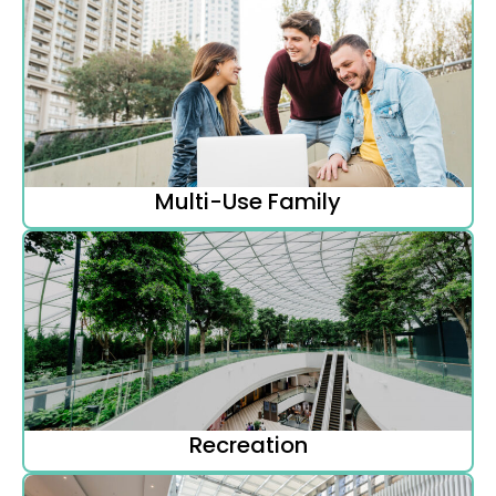
Multi-Use Family
Recreation