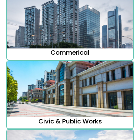
Commerical
Civic & Public Works