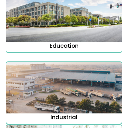
Education
Industrial