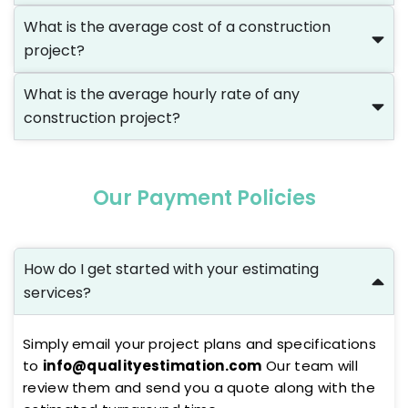
What is the average cost of a construction
project?
What is the average hourly rate of any
construction project?
Our Payment Policies
How do I get started with your estimating
services?
Simply email your project plans and specifications
to
info@qualityestimation.com
Our team will
review them and send you a quote along with the