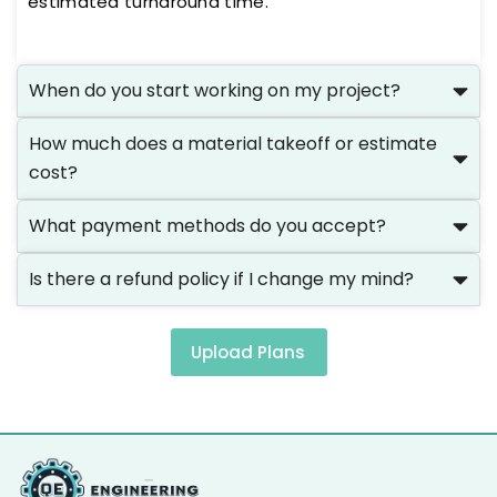
estimated turnaround time.
When do you start working on my project?
How much does a material takeoff or estimate
cost?
What payment methods do you accept?
Is there a refund policy if I change my mind?
Upload Plans