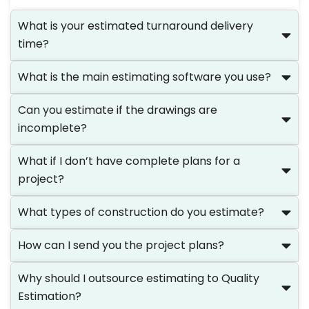
What is your estimated turnaround delivery
time?
What is the main estimating software you use?
Can you estimate if the drawings are
incomplete?
What if I don’t have complete plans for a
project?
What types of construction do you estimate?
How can I send you the project plans?
Why should I outsource estimating to Quality
Estimation?