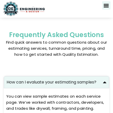
Skip
to
content
Frequently Asked Questions
Find quick answers to common questions about our
estimating services, turnaround time, pricing, and
how to get started with Quality Estimation.
How can I evaluate your estimating samples?
You can view sample estimates on each service
page. We’ve worked with contractors, developers,
and trades like drywall, framing, and painting.