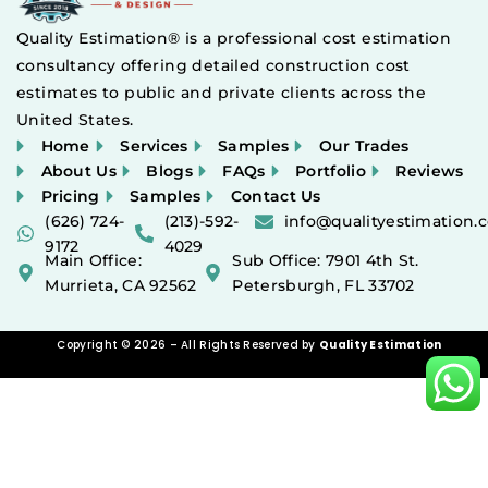
Quality Estimation® is a professional cost estimation
consultancy offering detailed construction cost
estimates to public and private clients across the
United States.
Home
Services
Samples
Our Trades
About Us
Blogs
FAQs
Portfolio
Reviews
Pricing
Samples
Contact Us
(626) 724-
(213)-592-
info@qualityestimation.
9172
4029
Main Office:
Sub Office: 7901 4th St.
Murrieta, CA 92562
Petersburgh, FL 33702
Copyright © 2026 – All Rights Reserved by
Quality Estimation