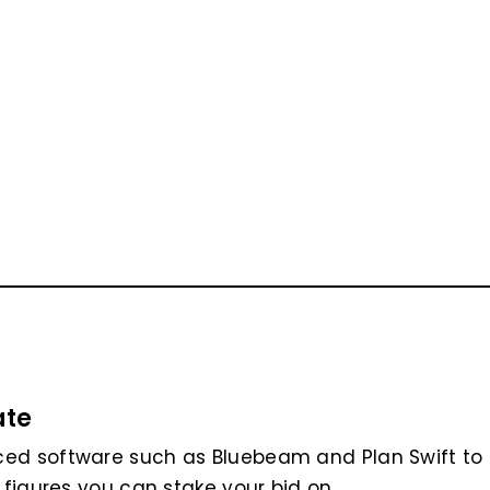
ate
ced software such as Bluebeam and Plan Swift to
 figures you can stake your bid on.