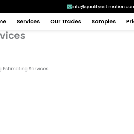
info@qualityestimation.co
me
Services
Our Trades
Samples
Pr
rvices