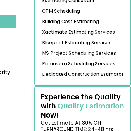
Estimating Consultant
CPM Scheduling
Building Cost Estimating
Xactimate Estimating Services
Blueprint Estimating Services
MS Project Scheduling Services
Primavera Scheduling Services
rity
Dedicated Construction Estimator
Experience the Quality
with
Quality Estimation
Now!
Get Estimate At 30% OFF
TURNAROUND TIME: 24-48 hrs!