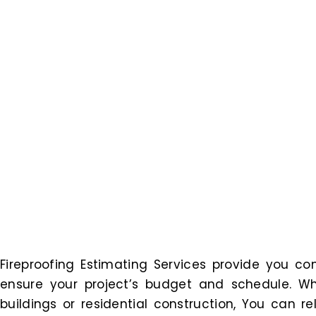
Fireproofing Estimating Services provide you 
ensure your project’s budget and schedule. Wh
buildings or residential construction, You can r