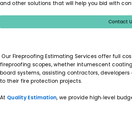
and other solutions that will help you bid with c
Contact U
Our Fireproofing Estimating Services offer full cos
fireproofing scopes, whether intumescent coatings
board systems, assisting contractors, developers 
to their fire protection projects.
At
Quality Estimation
, we provide high‑level budg