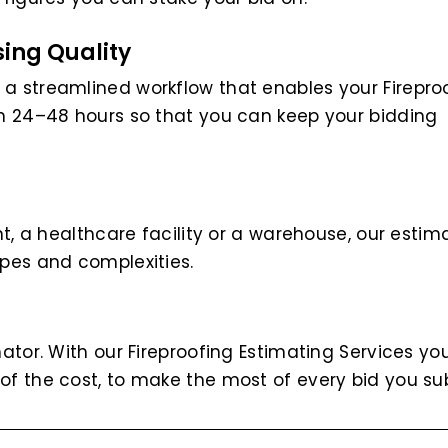
ing Quality
 a streamlined workflow that enables your Firepro
hin 24–48 hours so that you can keep your bidding
ant, a healthcare facility or a warehouse, our estim
opes and complexities.
mator. With our Fireproofing Estimating Services y
of the cost, to make the most of every bid you su