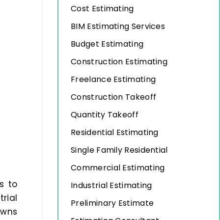
Cost Estimating
BIM Estimating Services
Budget Estimating
Construction Estimating
Freelance Estimating
Construction Takeoff
Quantity Takeoff
Residential Estimating
Single Family Residential
Commercial Estimating
s to
Industrial Estimating
rial
Preliminary Estimate
owns