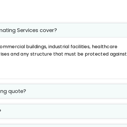
imating Services cover?
ommercial buildings, industrial facilities, healthcare
h-rises and any structure that must be protected against
fing quote?
?