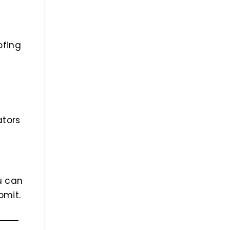
ofing
ators
ou can
bmit.