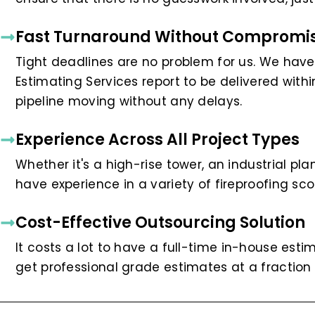
Fast Turnaround Without Compromis
Tight deadlines are no problem for us. We have
Estimating Services report to be delivered wit
pipeline moving without any delays.
Experience Across All Project Types
Whether it's a high-rise tower, an industrial pl
have experience in a variety of fireproofing sc
Cost-Effective Outsourcing Solution
It costs a lot to have a full-time in-house esti
get professional grade estimates at a fraction 