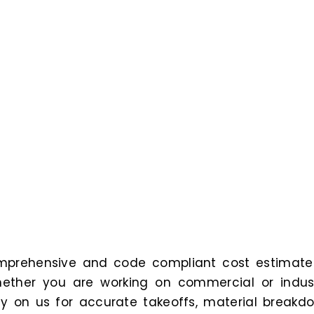
comprehensive and code compliant cost estimate
ether you are working on commercial or indust
ely on us for accurate takeoffs, material breakd