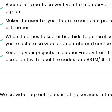
Accurate takeoffs prevent you from under- or 
a profit.
Makes it easier for your team to complete pro
estimation.
When it comes to submitting bids to general c
you're able to provide an accurate and compet
Keeping your projects inspection-ready from t
compliant with local fire codes and ASTM/UL st
We provide fireproofing estimating services in the