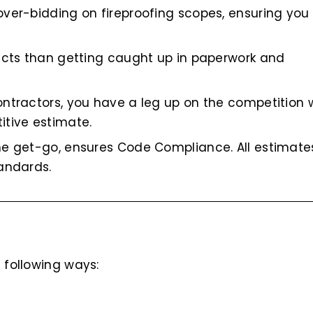
over-bidding on fireproofing scopes, ensuring yo
jects than getting caught up in paperwork and
ontractors, you have a leg up on the competition
itive estimate.
he get-go, ensures Code Compliance. All estimate
andards.
 following ways: