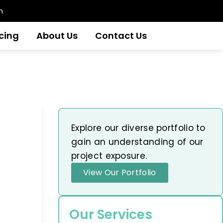
m
icing
About Us
Contact Us
Explore our diverse portfolio to
gain an understanding of our
project exposure.
View Our Portfolio
Our Services