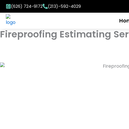
Skip
(626) 724-9172
(213)-592-4029
to
content
Ho
Fireproofing Estimating Se