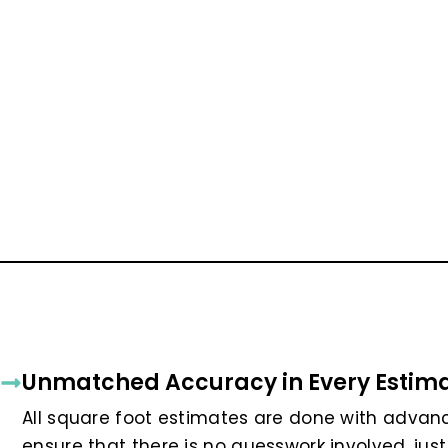
Unmatched Accuracy in Every Estim
All square foot estimates are done with advan
ensure that there is no guesswork involved, just