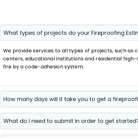
What types of projects do your Fireproofing Est
We provide services to all types of projects, such as c
centers, educational institutions and residential hig
fire by a code-adhesion system.
How many days will it take you to get a fireproo
What do I need to submit in order to get started