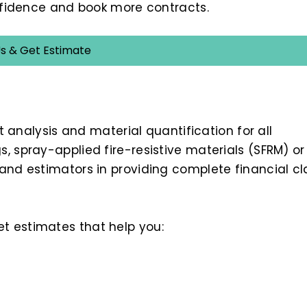
onfidence and book more contracts.
s & Get Estimate
t analysis and material quantification for all
, spray-applied fire-resistive materials (SFRM) or
and estimators in providing complete financial cla
et estimates that help you: