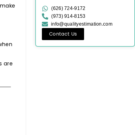
u make
(626) 724-9172
(973) 914-8153
info@qualityestimation.com
Contact Us
 when
s are