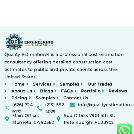
Quality Estimation® is a professional cost estimation
consultancy offering detailed construction cost
estimates to public and private clients across the
United States.
Home
Services
Samples
Our Trades
About Us
Blogs
FAQs
Portfolio
Reviews
Pricing
Samples
Contact Us
(626) 724-
(213)-592-
info@qualityestimation.
9172
4029
Main Office:
Sub Office: 7901 4th St.
Murrieta, CA 92562
Petersburgh, FL 33702