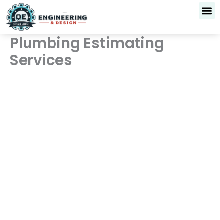
Skip
to
content
Plumbing Estimating
Services