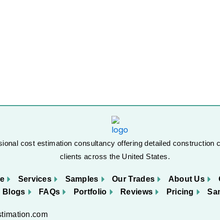
ional cost estimation consultancy offering detailed construction c
clients across the United States.
e
Services
Samples
Our Trades
About Us
Blogs
FAQs
Portfolio
Reviews
Pricing
Sa
stimation.com