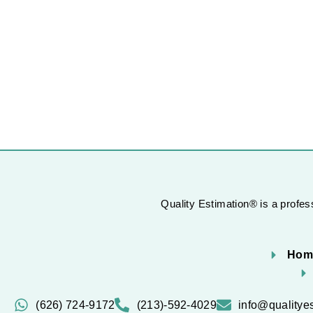
Quality Estimation® is a profess
Hom
(626) 724-9172
(213)-592-4029
info@qualitye