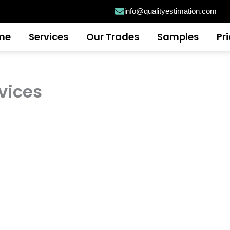
info@qualityestimation.com
me
Services
Our Trades
Samples
Pr
vices