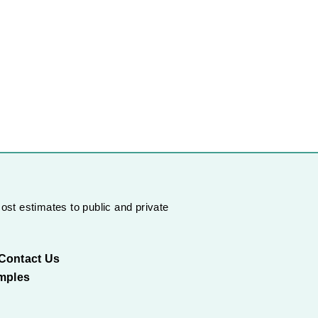
ost estimates to public and private
Contact Us
mples