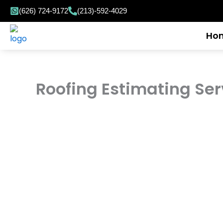
Skip
(626) 724-9172
(213)-592-4029
to
content
Ho
Roofing Estimating Ser