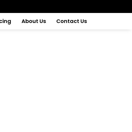
icing
About Us
Contact Us